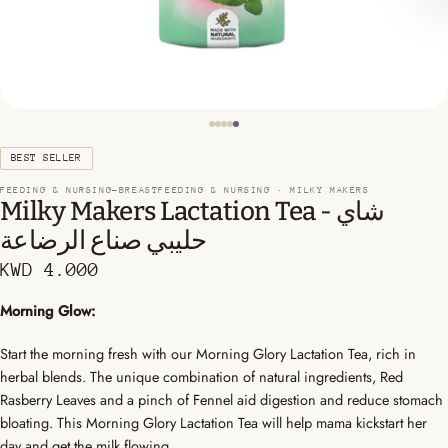
BEST SELLER
FEEDING & NURSING-BREASTFEEDING & NURSING ·
MILKY MAKERS
Milky Makers Lactation Tea - شاي
حليبي صناع الرضاعة
KWD 4.000
Morning Glow:
Start the morning fresh with our Morning Glory Lactation Tea, rich in
herbal blends. The unique combination of natural ingredients, Red
Rasberry Leaves and a pinch of Fennel aid digestion and reduce stomach
bloating. This Morning Glory Lactation Tea will help mama kickstart her
day and get the milk flowing.