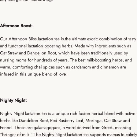
Afternoon Boost:
Our Afternoon Bliss lactation tea is the ultimate exotic combination of tasty
and functional lactation boosting herbs. Made with ingredients such as
Oat Straw and Dandelion Root, which have been traditionally used by
nursing moms for hundreds of years. The best milk-boosting herbs, and
warm, comforting chai spices such as cardamom and cinnamon are
infused in this unique blend of love.
Nighty Night:
Nighty Night lactation tea is a unique rich fusion herbal blend with active
herbs like Dandelion Root, Red Rasberry Leaf, Moringa, Oat Straw and
Fennel. These are galactagogues, a word derived from Greek, meaning
“bringer of milk.” The Nighty Night lactation tea supports mamas to calmly