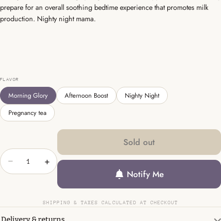
prepare for an overall soothing bedtime experience that promotes milk
production. Nighty night mama.
FLAVOR
Morning Glory
Afternoon Boost
Nighty Night
Pregnancy tea
Sold out
−
+
Notify Me
SHIPPING & TAXES CALCULATED AT CHECKOUT
Delivery & returns