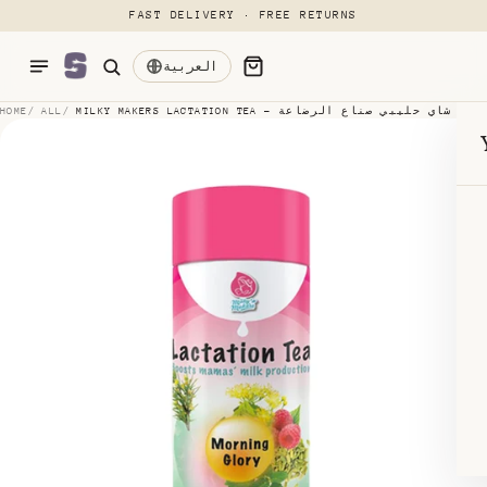
FAST DELIVERY · FREE RETURNS
p to content
العربية
Menu
HOME
/
ALL
/
MILKY MAKERS LACTATION TEA - شاي حليبي صناع الرضاعة