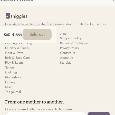
sniggles
Considered essentials for the first thousand days. Curated to be used for
all your children, not just the first.
Sold out
KWD 4.000
SHOP
CARE
New Arrivals
Shipping Policy
Feeding & Nursing
Returns & Exchanges
Nursery & Sleep
Privacy Policy
Gear & Travel
Contact Us
Bath & Baby Care
About Us
Play & Learn
My Lists
School
Clothing
Motherhood
Gifting
Sale
The Journal
From one mother to another.
One considered letter, twice a month. No noise.