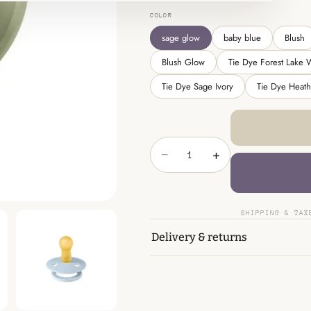
COLOR
sage glow
baby blue
Blush
Blush Glow
Tie Dye Forest Lake 
Tie Dye Sage Ivory
Tie Dye Heat
−
+
SHIPPING & TAX
Delivery & returns