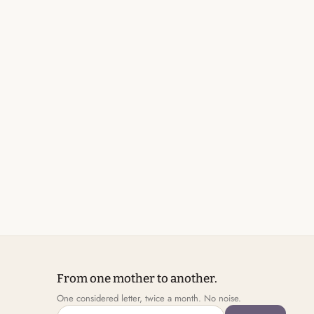
From one mother to another.
One considered letter, twice a month. No noise.