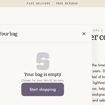
FAST DELIVERY · FREE RETURNS
FEEDING & NURSING-PACIFIERS &
Your bag
Bibs pacifier c
size 1
KWD 3.500
Soothe your little one with the time
trusted favorite for over 40 years. 
Your bag is empty
latex nipple, it mimics the feel of 
Chosen for your family, by ours.
experience for babies. The lightwei
holes to ensure proper airflow, help
Start shopping
Denmark from 100% safe, food-grade 
moms who want both style and safety