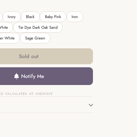
Ivory
Black
Baby Pink
Iron
White
Tie Dye Dark Oak Sand
her White
Sage Green
Sold out
Notify Me
ES CALCULATED AT CHECKOUT