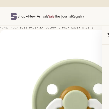
p to content
Shop
New Arrivals
Sale
The Journal
Registry
HOME
/
ALL
/
BIBS PACIFIER COLOUR 1 PACK LATEX SIZE 1