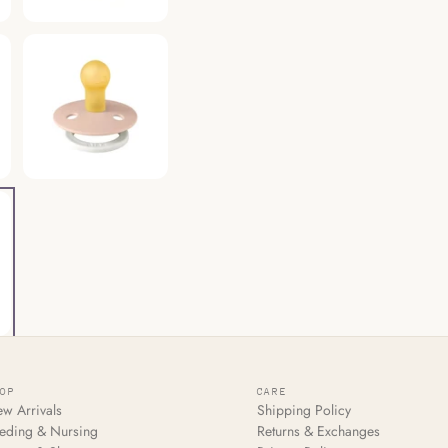
HOP
CARE
w Arrivals
Shipping Policy
eding & Nursing
Returns & Exchanges