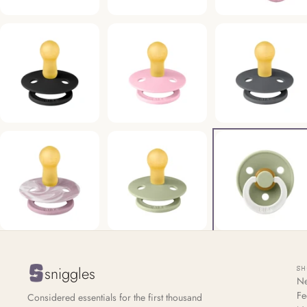
sniggles
S
Ne
Fe
Considered essentials for the first thousand