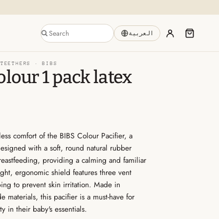
العربية
 TEETHERS ·
BIBS
olour 1 pack latex
less comfort of the BIBS Colour Pacifier, a
Designed with a soft, round natural rubber
breastfeeding, providing a calming and familiar
ght, ergonomic shield features three vent
ing to prevent skin irritation. Made in
materials, this pacifier is a must-have for
 in their baby's essentials.