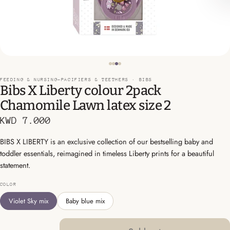
FEEDING & NURSING-PACIFIERS & TEETHERS ·
BIBS
Bibs X Liberty colour 2pack
Chamomile Lawn latex size 2
KWD 7.000
BIBS X LIBERTY is an exclusive collection of our bestselling baby and
toddler essentials, reimagined in timeless Liberty prints for a beautiful
statement.
COLOR
Violet Sky mix
Baby blue mix