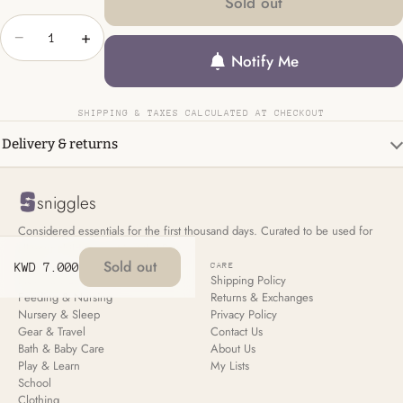
Sold out
−
+
Notify Me
SHIPPING & TAXES CALCULATED AT CHECKOUT
Delivery & returns
sniggles
Considered essentials for the first thousand days. Curated to be used for
all your children, not just the first.
Sold out
KWD 7.000
SHOP
CARE
New Arrivals
Shipping Policy
Feeding & Nursing
Returns & Exchanges
Nursery & Sleep
Privacy Policy
Gear & Travel
Contact Us
Bath & Baby Care
About Us
Play & Learn
My Lists
School
Clothing